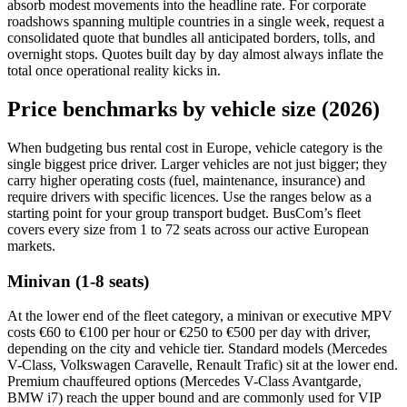
absorb modest movements into the headline rate. For corporate
roadshows spanning multiple countries in a single week, request a
consolidated quote that bundles all anticipated borders, tolls, and
overnight stops. Quotes built day by day almost always inflate the
total once operational reality kicks in.
Price benchmarks by vehicle size (2026)
When budgeting bus rental cost in Europe, vehicle category is the
single biggest price driver. Larger vehicles are not just bigger; they
carry higher operating costs (fuel, maintenance, insurance) and
require drivers with specific licences. Use the ranges below as a
starting point for your group transport budget. BusCom’s fleet
covers every size from 1 to 72 seats across our active European
markets.
Minivan (1-8 seats)
At the lower end of the fleet category, a minivan or executive MPV
costs €60 to €100 per hour or €250 to €500 per day with driver,
depending on the city and vehicle tier. Standard models (Mercedes
V-Class, Volkswagen Caravelle, Renault Trafic) sit at the lower end.
Premium chauffeured options (Mercedes V-Class Avantgarde,
BMW i7) reach the upper bound and are commonly used for VIP