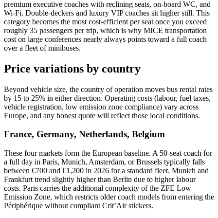
premium executive coaches with reclining seats, on-board WC, and
Wi-Fi. Double-deckers and luxury VIP coaches sit higher still. This
category becomes the most cost-efficient per seat once you exceed
roughly 35 passengers per trip, which is why MICE transportation
cost on large conferences nearly always points toward a full coach
over a fleet of minibuses.
Price variations by country
Beyond vehicle size, the country of operation moves bus rental rates
by 15 to 25% in either direction. Operating costs (labour, fuel taxes,
vehicle registration, low emission zone compliance) vary across
Europe, and any honest quote will reflect those local conditions.
France, Germany, Netherlands, Belgium
These four markets form the European baseline. A 50-seat coach for
a full day in Paris, Munich, Amsterdam, or Brussels typically falls
between €700 and €1,200 in 2026 for a standard fleet. Munich and
Frankfurt trend slightly higher than Berlin due to higher labour
costs. Paris carries the additional complexity of the ZFE Low
Emission Zone, which restricts older coach models from entering the
Périphérique without compliant Crit’Air stickers.