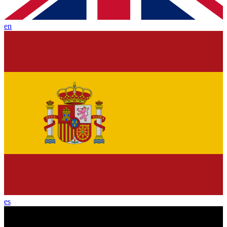
en
es