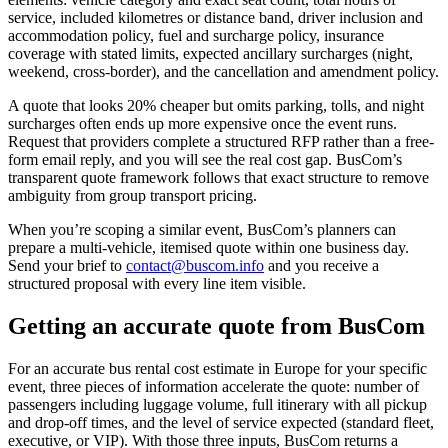
service, included kilometres or distance band, driver inclusion and
accommodation policy, fuel and surcharge policy, insurance
coverage with stated limits, expected ancillary surcharges (night,
weekend, cross-border), and the cancellation and amendment policy.
A quote that looks 20% cheaper but omits parking, tolls, and night
surcharges often ends up more expensive once the event runs.
Request that providers complete a structured RFP rather than a free-
form email reply, and you will see the real cost gap. BusCom’s
transparent quote framework follows that exact structure to remove
ambiguity from group transport pricing.
When you’re scoping a similar event, BusCom’s planners can
prepare a multi-vehicle, itemised quote within one business day.
Send your brief to
contact@buscom.info
and you receive a
structured proposal with every line item visible.
Getting an accurate quote from BusCom
For an accurate bus rental cost estimate in Europe for your specific
event, three pieces of information accelerate the quote: number of
passengers including luggage volume, full itinerary with all pickup
and drop-off times, and the level of service expected (standard fleet,
executive, or VIP). With those three inputs, BusCom returns a