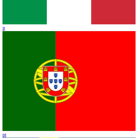
it
pt