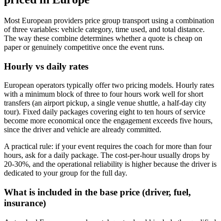
Most European providers price group transport using a combination
of three variables: vehicle category, time used, and total distance.
The way these combine determines whether a quote is cheap on
paper or genuinely competitive once the event runs.
Hourly vs daily rates
European operators typically offer two pricing models. Hourly rates
with a minimum block of three to four hours work well for short
transfers (an airport pickup, a single venue shuttle, a half-day city
tour). Fixed daily packages covering eight to ten hours of service
become more economical once the engagement exceeds five hours,
since the driver and vehicle are already committed.
A practical rule: if your event requires the coach for more than four
hours, ask for a daily package. The cost-per-hour usually drops by
20-30%, and the operational reliability is higher because the driver is
dedicated to your group for the full day.
What is included in the base price (driver, fuel,
insurance)