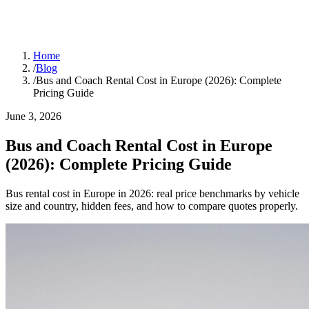
Home
/
Blog
/
Bus and Coach Rental Cost in Europe (2026): Complete
Pricing Guide
June 3, 2026
Bus and Coach Rental Cost in Europe
(2026): Complete Pricing Guide
Bus rental cost in Europe in 2026: real price benchmarks by vehicle
size and country, hidden fees, and how to compare quotes properly.