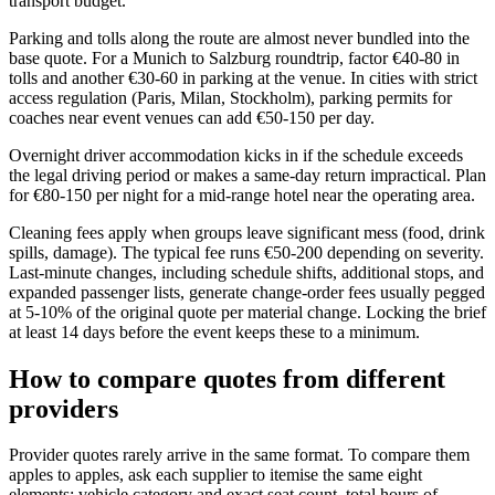
transport budget.
Parking and tolls along the route are almost never bundled into the
base quote. For a Munich to Salzburg roundtrip, factor €40-80 in
tolls and another €30-60 in parking at the venue. In cities with strict
access regulation (Paris, Milan, Stockholm), parking permits for
coaches near event venues can add €50-150 per day.
Overnight driver accommodation kicks in if the schedule exceeds
the legal driving period or makes a same-day return impractical. Plan
for €80-150 per night for a mid-range hotel near the operating area.
Cleaning fees apply when groups leave significant mess (food, drink
spills, damage). The typical fee runs €50-200 depending on severity.
Last-minute changes, including schedule shifts, additional stops, and
expanded passenger lists, generate change-order fees usually pegged
at 5-10% of the original quote per material change. Locking the brief
at least 14 days before the event keeps these to a minimum.
How to compare quotes from different
providers
Provider quotes rarely arrive in the same format. To compare them
apples to apples, ask each supplier to itemise the same eight
elements: vehicle category and exact seat count, total hours of