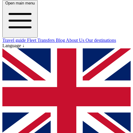
Open main menu
Travel guide
Fleet
Transfers
Blog
About Us
Our destinations
Language ↓