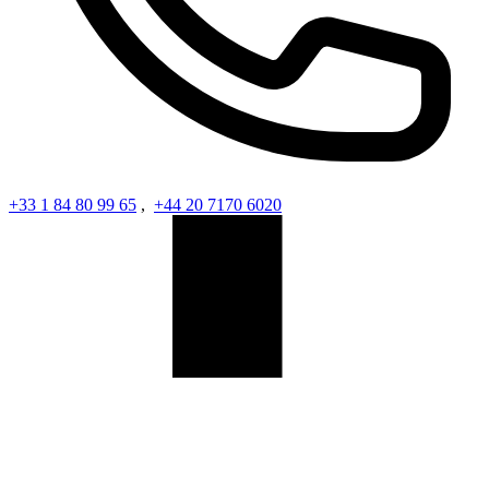
+33 1 84 80 99 65
,
+44 20 7170 6020