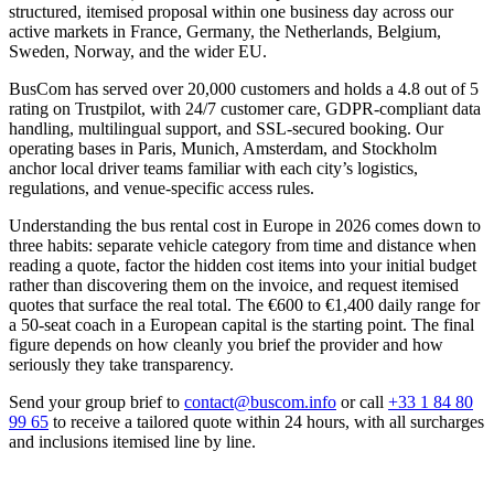
structured, itemised proposal within one business day across our
active markets in France, Germany, the Netherlands, Belgium,
Sweden, Norway, and the wider EU.
BusCom has served over 20,000 customers and holds a 4.8 out of 5
rating on Trustpilot, with 24/7 customer care, GDPR-compliant data
handling, multilingual support, and SSL-secured booking. Our
operating bases in Paris, Munich, Amsterdam, and Stockholm
anchor local driver teams familiar with each city’s logistics,
regulations, and venue-specific access rules.
Understanding the bus rental cost in Europe in 2026 comes down to
three habits: separate vehicle category from time and distance when
reading a quote, factor the hidden cost items into your initial budget
rather than discovering them on the invoice, and request itemised
quotes that surface the real total. The €600 to €1,400 daily range for
a 50-seat coach in a European capital is the starting point. The final
figure depends on how cleanly you brief the provider and how
seriously they take transparency.
Send your group brief to
contact@buscom.info
or call
+33 1 84 80
99 65
to receive a tailored quote within 24 hours, with all surcharges
and inclusions itemised line by line.