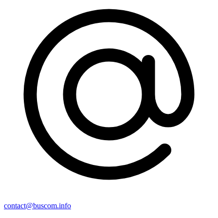
contact@buscom.info