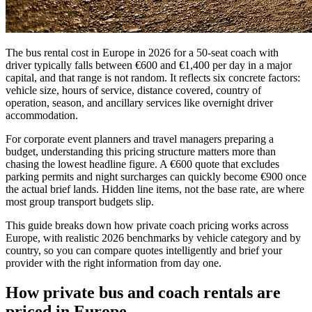
The bus rental cost in Europe in 2026 for a 50-seat coach with
driver typically falls between €600 and €1,400 per day in a major
capital, and that range is not random. It reflects six concrete factors:
vehicle size, hours of service, distance covered, country of
operation, season, and ancillary services like overnight driver
accommodation.
For corporate event planners and travel managers preparing a
budget, understanding this pricing structure matters more than
chasing the lowest headline figure. A €600 quote that excludes
parking permits and night surcharges can quickly become €900 once
the actual brief lands. Hidden line items, not the base rate, are where
most group transport budgets slip.
This guide breaks down how private coach pricing works across
Europe, with realistic 2026 benchmarks by vehicle category and by
country, so you can compare quotes intelligently and brief your
provider with the right information from day one.
How private bus and coach rentals are
priced in Europe