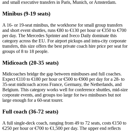
and small executive transfers in Paris, Munich, or Amsterdam.
Minibus (9-19 seats)
A 16- or 19-seat minibus, the workhorse for small group transfers
and short event shuttles, runs €80 to €130 per hour or €350 to €700
per day. The Mercedes Sprinter and Iveco Daily dominate this
category across the EU. For airport pickups and intra-city corporate
transfers, this size offers the best private coach hire price per seat for
groups of 8 to 18 people.
Midicoach (20-35 seats)
Midicoaches bridge the gap between minibuses and full coaches.
Expect €110 to €180 per hour or €500 to €900 per day for a 28- to
35-seat midicoach across France, Germany, the Netherlands, and
Belgium. This category works well for conference shuttles, mid-size
corporate events, and groups too large for two minibuses but not
large enough for a 60-seat tourer.
Full coach (36-72 seats)
A full single-deck coach, ranging from 49 to 72 seats, costs €150 to
€250 per hour or €700 to €1,500 per day. The upper end reflects