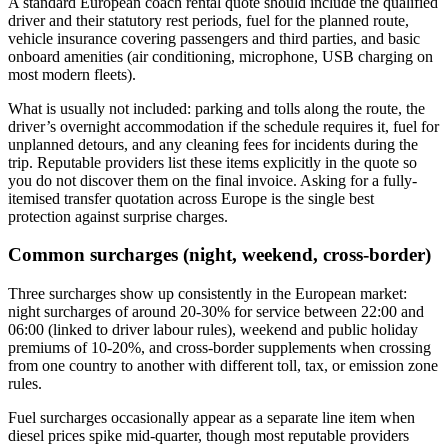
A standard European coach rental quote should include the qualified
driver and their statutory rest periods, fuel for the planned route,
vehicle insurance covering passengers and third parties, and basic
onboard amenities (air conditioning, microphone, USB charging on
most modern fleets).
What is usually not included: parking and tolls along the route, the
driver’s overnight accommodation if the schedule requires it, fuel for
unplanned detours, and any cleaning fees for incidents during the
trip. Reputable providers list these items explicitly in the quote so
you do not discover them on the final invoice. Asking for a fully-
itemised transfer quotation across Europe is the single best
protection against surprise charges.
Common surcharges (night, weekend, cross-border)
Three surcharges show up consistently in the European market:
night surcharges of around 20-30% for service between 22:00 and
06:00 (linked to driver labour rules), weekend and public holiday
premiums of 10-20%, and cross-border supplements when crossing
from one country to another with different toll, tax, or emission zone
rules.
Fuel surcharges occasionally appear as a separate line item when
diesel prices spike mid-quarter, though most reputable providers