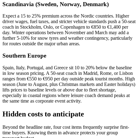
Scandinavia (Sweden, Norway, Denmark)
Expect a 15 to 25% premium across the Nordic countries. Higher
driver wages, fuel taxes, and stricter vehicle standards push a 50-seat
coach in Stockholm, Oslo, or Copenhagen to €850 to €1,400 per
day. Winter operations between November and March may add a
further 5-10% for snow tyres and weather contingency, particularly
for routes outside the major urban areas.
Southern Europe
Spain, Italy, Portugal, and Greece sit 10 to 20% below the baseline
in low season pricing. A 50-seat coach in Madrid, Rome, or Lisbon
ranges from €550 to €950 per day outside peak tourist months. High
season (June to August, plus Christmas markets and Easter holidays)
lifts prices to baseline levels or above due to fleet shortage,
especially in coastal regions where leisure coach demand peaks at
the same time as corporate event activity.
Hidden costs to anticipate
Beyond the headline rate, four cost items frequently surprise first-
time buyers. Knowing them in advance protects your group