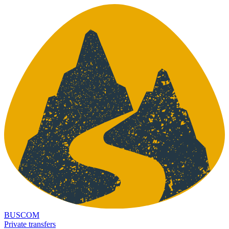
BUSCOM
Private transfers