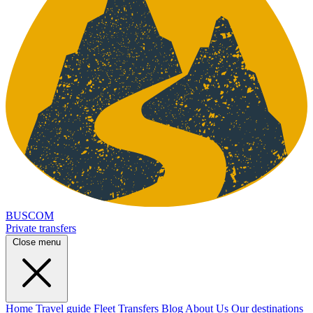
BUSCOM
Private transfers
Close menu
Home
Travel guide
Fleet
Transfers
Blog
About Us
Our destinations