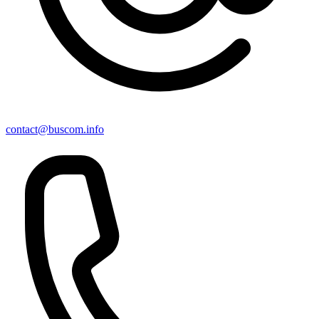
contact@buscom.info