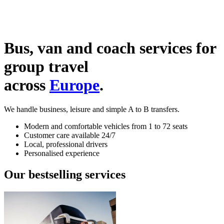
Bus, van and coach services for
group travel
across
Europe
.
We handle business, leisure and simple A to B transfers.
Modern and comfortable vehicles from 1 to 72 seats
Customer care available 24/7
Local, professional drivers
Personalised experience
Our bestselling services