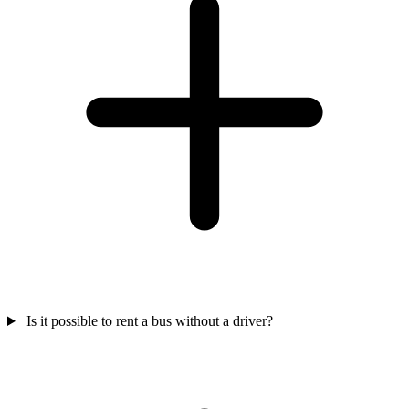
Is it possible to rent a bus without a driver?