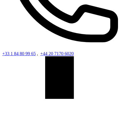
+33 1 84 80 99 65
,
+44 20 7170 6020