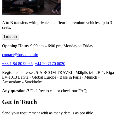
A to B transfers with private chauffeur in premium vehicles up to 3
seats.
Lets talk
Opening Hours
9:00 am – 6:00 pm, Monday to Friday
contact@buscom.info
+33 1 84 80 99 65
,
+44 20 7170 6020
Registered adresse : SIA BCOM TRAVEL, Mālpils iela 2B-1, Rīga
LV-1013 Latvia - Global Europe - Base in Paris - Munich -
Amsterdam - Stockholm.
Any questions?
Feel free to call or check our FAQ
Get in Touch
Send your requirement with as many details as possible