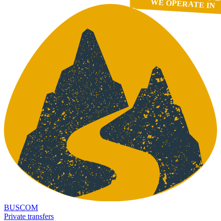
WE OPERATE IN
BUSCOM
Private transfers