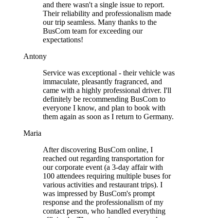
and there wasn't a single issue to report.
Their reliability and professionalism made
our trip seamless. Many thanks to the
BusCom team for exceeding our
expectations!
Antony
Service was exceptional - their vehicle was
immaculate, pleasantly fragranced, and
came with a highly professional driver. I'll
definitely be recommending BusCom to
everyone I know, and plan to book with
them again as soon as I return to Germany.
Maria
After discovering BusCom online, I
reached out regarding transportation for
our corporate event (a 3-day affair with
100 attendees requiring multiple buses for
various activities and restaurant trips). I
was impressed by BusCom's prompt
response and the professionalism of my
contact person, who handled everything