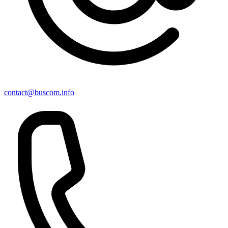
contact@buscom.info