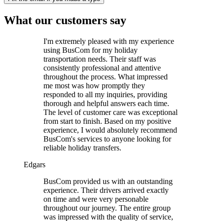
What our customers say
I'm extremely pleased with my experience
using BusCom for my holiday
transportation needs. Their staff was
consistently professional and attentive
throughout the process. What impressed
me most was how promptly they
responded to all my inquiries, providing
thorough and helpful answers each time.
The level of customer care was exceptional
from start to finish. Based on my positive
experience, I would absolutely recommend
BusCom's services to anyone looking for
reliable holiday transfers.
Edgars
BusCom provided us with an outstanding
experience. Their drivers arrived exactly
on time and were very personable
throughout our journey. The entire group
was impressed with the quality of service,