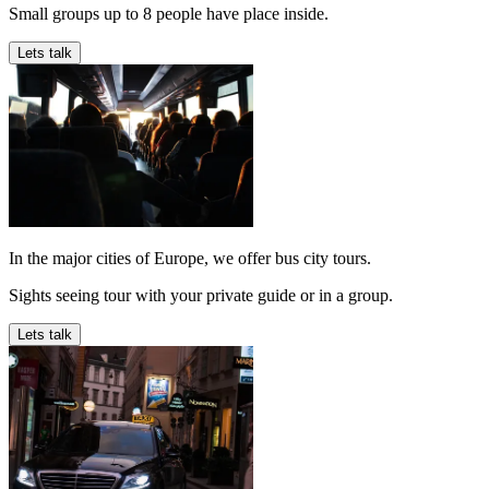
Small groups up to 8 people have place inside.
Lets talk
In the major cities of Europe, we offer bus city tours.
Sights seeing tour with your private guide or in a group.
Lets talk