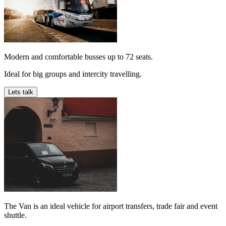
Modern and comfortable busses up to 72 seats.
Ideal for big groups and intercity travelling.
Lets talk
The Van is an ideal vehicle for airport transfers, trade fair and event
shuttle.