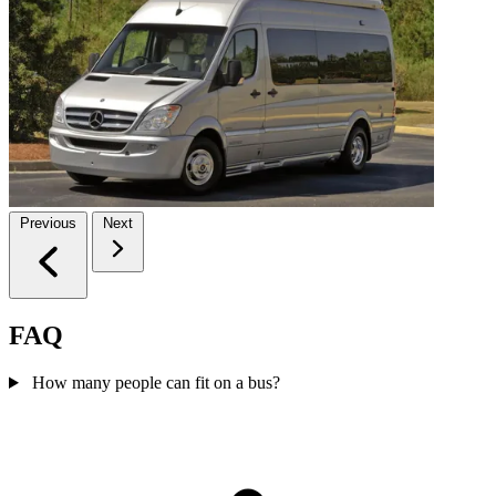
Previous
Next
FAQ
How many people can fit on a bus?