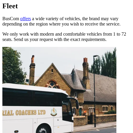
Fleet
BusCom
offers
a wide variety of vehicles, the brand may vary
depending on the region where you wish to receive the service.
We only work with modern and comfortable vehicles from 1 to 72
seats. Send us your request with the exact requirements.