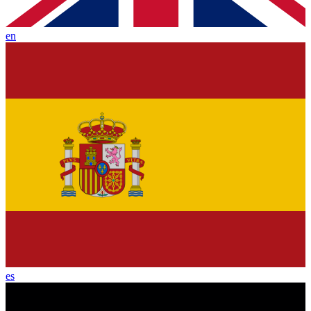
en
es