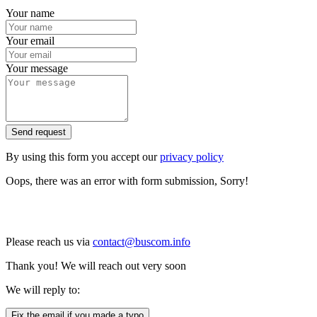
Your name
Your email
Your message
Send request
By using this form you accept our
privacy policy
Oops, there was an error with form submission, Sorry!
Please reach us via
contact@buscom.info
Thank you! We will reach out very soon
We will reply to:
Fix the email if you made a typo