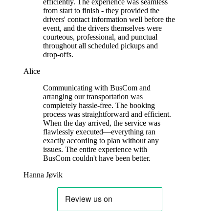
efficiently. The experience was seamless
from start to finish - they provided the
drivers' contact information well before the
event, and the drivers themselves were
courteous, professional, and punctual
throughout all scheduled pickups and
drop-offs.
Alice
Communicating with BusCom and
arranging our transportation was
completely hassle-free. The booking
process was straightforward and efficient.
When the day arrived, the service was
flawlessly executed—everything ran
exactly according to plan without any
issues. The entire experience with
BusCom couldn't have been better.
Hanna Jøvik