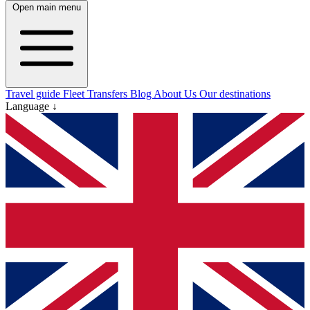
Open main menu
Travel guide
Fleet
Transfers
Blog
About Us
Our destinations
Language ↓