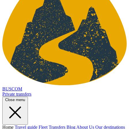
BUSCOM
Private transfers
Close menu
Home
Travel guide
Fleet
Transfers
Blog
About Us
Our destinations