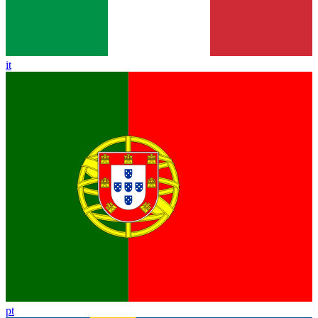
it
pt