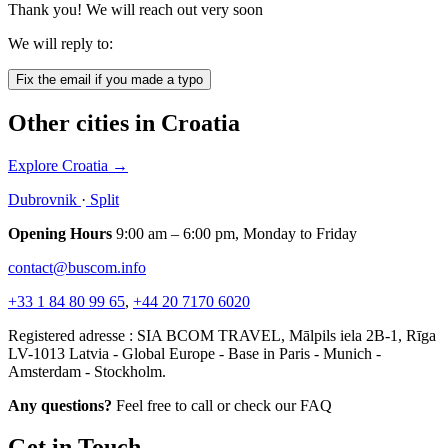
Thank you! We will reach out very soon
We will reply to:
Fix the email if you made a typo
Other cities in Croatia
Explore Croatia
→
Dubrovnik
·
Split
Opening Hours
9:00 am – 6:00 pm, Monday to Friday
contact@buscom.info
+33 1 84 80 99 65
,
+44 20 7170 6020
Registered adresse : SIA BCOM TRAVEL, Mālpils iela 2B-1, Rīga
LV-1013 Latvia - Global Europe - Base in Paris - Munich -
Amsterdam - Stockholm.
Any questions?
Feel free to call or check our FAQ
Get in Touch