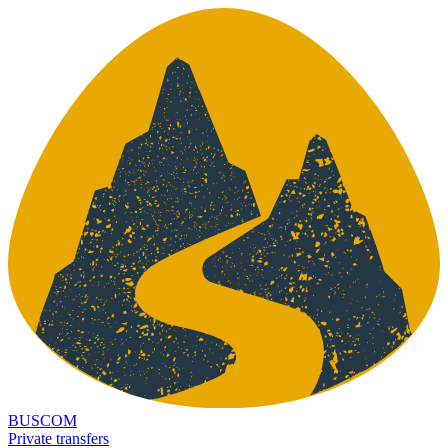
BUSCOM
Private transfers