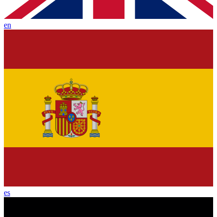
en
es