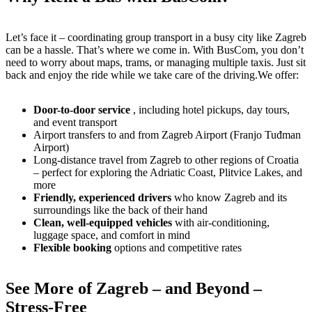
Let’s face it – coordinating group transport in a busy city like Zagreb
can be a hassle. That’s where we come in. With BusCom, you don’t
need to worry about maps, trams, or managing multiple taxis. Just sit
back and enjoy the ride while we take care of the driving.We offer:
Door-to-door service
, including hotel pickups, day tours,
and event transport
Airport transfers to and from Zagreb Airport (Franjo Tuđman
Airport)
Long-distance travel from Zagreb to other regions of Croatia
– perfect for exploring the Adriatic Coast, Plitvice Lakes, and
more
Friendly, experienced drivers
who know Zagreb and its
surroundings like the back of their hand
Clean, well-equipped vehicles
with air-conditioning,
luggage space, and comfort in mind
Flexible booking
options and competitive rates
See More of Zagreb – and Beyond –
Stress-Free