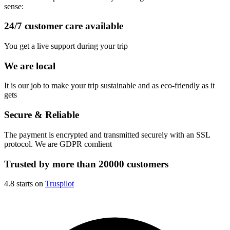
sense:
24/7 customer care available
You get a live support during your trip
We are local
It is our job to make your trip sustainable and as eco-friendly as it
gets
Secure & Reliable
The payment is encrypted and transmitted securely with an SSL
protocol. We are GDPR comlient
Trusted by more than 20000 customers
4.8 starts on
Truspilot