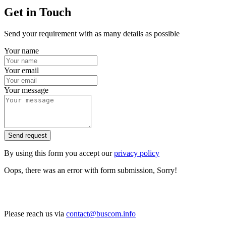
Get in Touch
Send your requirement with as many details as possible
Your name
Your email
Your message
Send request
By using this form you accept our
privacy policy
Oops, there was an error with form submission, Sorry!
Please reach us via
contact@buscom.info