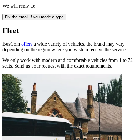
We will reply to:
Fix the email if you made a typo
Fleet
BusCom
offers
a wide variety of vehicles, the brand may vary
depending on the region where you wish to receive the service.
We only work with modern and comfortable vehicles from 1 to 72
seats. Send us your request with the exact requirements.