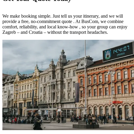
We make booking simple. Just tell us your itinerary, and we will
provide a free, no-commitment quote . At BusCom, we combine
comfort, reliability, and local know-how , so your group can enjoy
Zagreb – and Croatia – without the transport headaches.