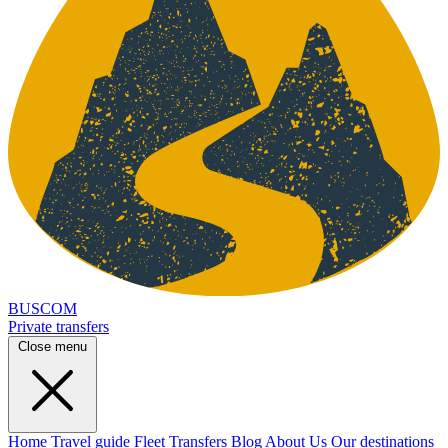
BUSCOM
Private transfers
Close menu
Home
Travel guide
Fleet
Transfers
Blog
About Us
Our destinations