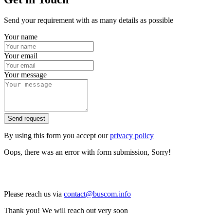
Send your requirement with as many details as possible
Your name
Your email
Your message
Send request
By using this form you accept our
privacy policy
Oops, there was an error with form submission, Sorry!
Please reach us via
contact@buscom.info
Thank you! We will reach out very soon