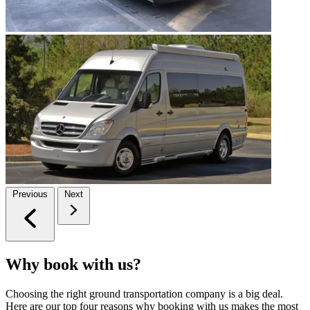
Previous
Next
Why book with us?
Choosing the right ground transportation company is a big deal.
Here are our top four reasons why booking with us makes the most