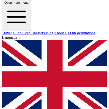
Open main menu
Travel guide
Fleet
Transfers
Blog
About Us
Our destinations
Language ↓