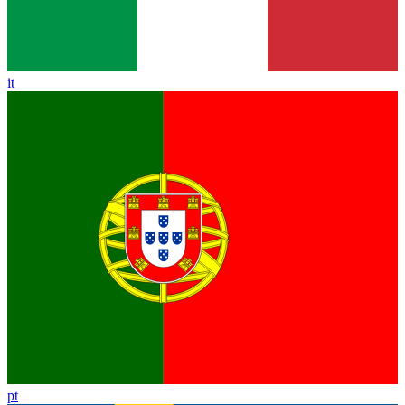
it
pt