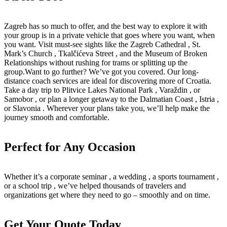
Zagreb has so much to offer, and the best way to explore it with
your group is in a private vehicle that goes where you want, when
you want. Visit must-see sights like the Zagreb Cathedral , St.
Mark’s Church , Tkalčićeva Street , and the Museum of Broken
Relationships without rushing for trams or splitting up the
group.Want to go further? We’ve got you covered. Our long-
distance coach services are ideal for discovering more of Croatia.
Take a day trip to Plitvice Lakes National Park , Varaždin , or
Samobor , or plan a longer getaway to the Dalmatian Coast , Istria ,
or Slavonia . Wherever your plans take you, we’ll help make the
journey smooth and comfortable.
Perfect for Any Occasion
Whether it’s a corporate seminar , a wedding , a sports tournament ,
or a school trip , we’ve helped thousands of travelers and
organizations get where they need to go – smoothly and on time.
Get Your Quote Today