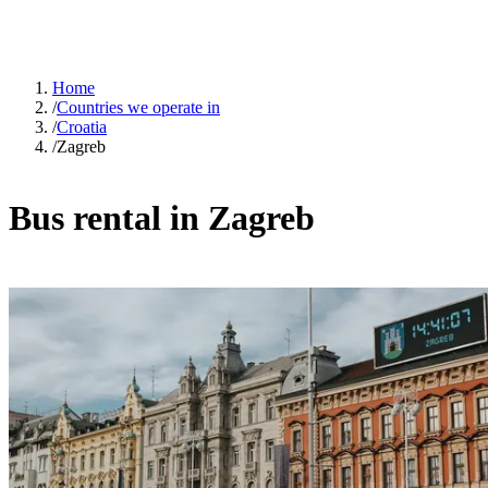
Home
/
Countries we operate in
/
Croatia
/
Zagreb
Bus rental in Zagreb