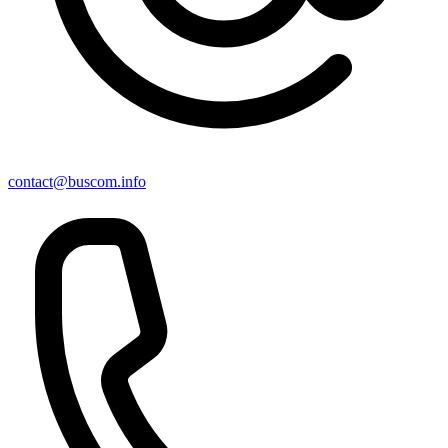
contact@buscom.info