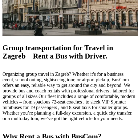
Group transportation for Travel in
Zagreb – Rent a Bus with Driver.
Organizing group travel in Zagreb? Whether it’s for a business
event, school outing, sightseeing tour, or airport pickup, BusCom
offers an easy, reliable way to get around the city and beyond. We
provide bus and coach rentals with professional drivers , tailored for
groups of all sizes.Our fleet includes a range of comfortable, modern
vehicles – from spacious 72-seat coaches , to sleek VIP Sprinter
minibuses for 19 passengers , and 8-seat taxis for smaller groups.
Whether you’re planning a full-day excursion, a quick city transfer,
or a multi-day tour, we’ve got the right vehicle for your needs.
Why Rent a Bus with BusCom?