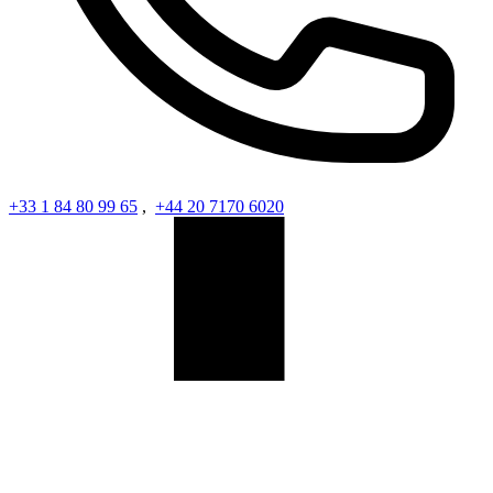
+33 1 84 80 99 65
,
+44 20 7170 6020