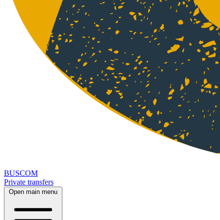
BUSCOM
Private transfers
Open main menu