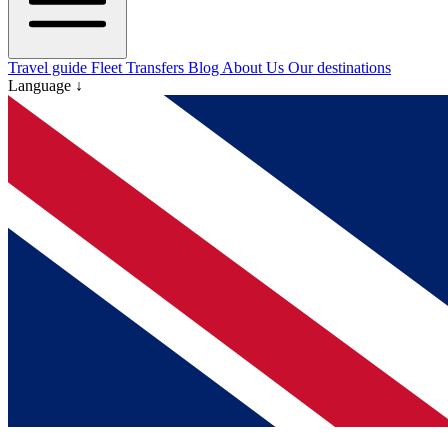
Travel guide
Fleet
Transfers
Blog
About Us
Our destinations
Language ↓