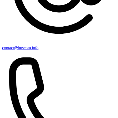
contact@buscom.info