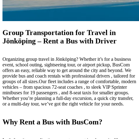
Group Transportation for Travel in
Jönköping – Rent a Bus with Driver
Organizing group travel in Jönköping? Whether it’s for a business
event, school outing, sightseeing tour, or airport pickup, BusCom
offers an easy, reliable way to get around the city and beyond. We
provide bus and coach rentals with professional drivers , tailored for
groups of all sizes.Our fleet includes a range of comfortable, modern
vehicles – from spacious 72-seat coaches , to sleek VIP Sprinter
minibuses for 19 passengers , and 8-seat taxis for smaller groups.
Whether you’re planning a full-day excursion, a quick city transfer,
or a multi-day tour, we’ve got the right vehicle for your needs.
Why Rent a Bus with BusCom?