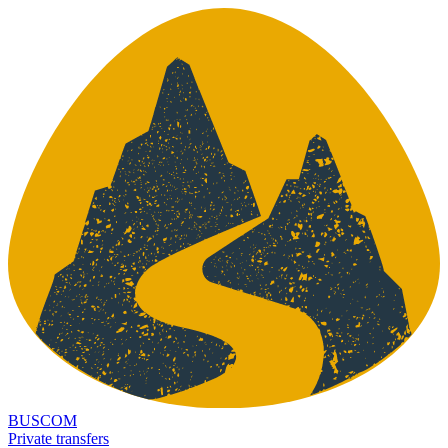
BUSCOM
Private transfers