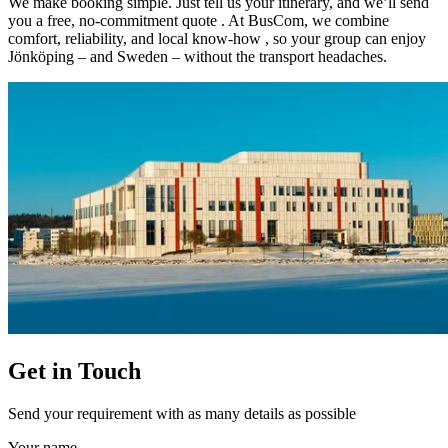
We make booking simple. Just tell us your itinerary, and we’ll send
you a free, no-commitment quote . At BusCom, we combine
comfort, reliability, and local know-how , so your group can enjoy
Jönköping – and Sweden – without the transport headaches.
Get in Touch
Send your requirement with as many details as possible
Your name