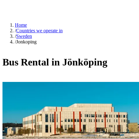
Home
/
Countries we operate in
/
Sweden
/
Jonkoping
Bus Rental in Jönköping