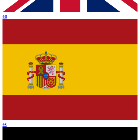
en
es