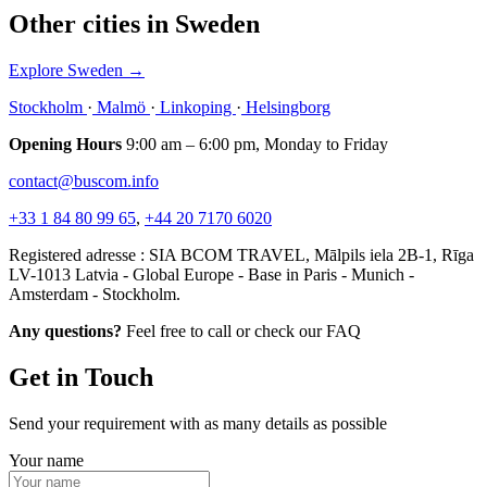
Other cities in Sweden
Explore Sweden
→
Stockholm
·
Malmö
·
Linkoping
·
Helsingborg
Opening Hours
9:00 am – 6:00 pm, Monday to Friday
contact@buscom.info
+33 1 84 80 99 65
,
+44 20 7170 6020
Registered adresse : SIA BCOM TRAVEL, Mālpils iela 2B-1, Rīga
LV-1013 Latvia - Global Europe - Base in Paris - Munich -
Amsterdam - Stockholm.
Any questions?
Feel free to call or check our FAQ
Get in Touch
Send your requirement with as many details as possible
Your name