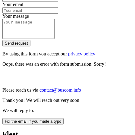
Your email
Your message
Send request
By using this form you accept our
privacy policy
Oops, there was an error with form submission, Sorry!
Please reach us via
contact@buscom.info
Thank you! We will reach out very soon
We will reply to:
Fix the email if you made a typo
Fleet