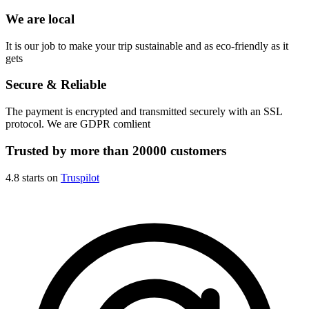
We are local
It is our job to make your trip sustainable and as eco-friendly as it
gets
Secure & Reliable
The payment is encrypted and transmitted securely with an SSL
protocol. We are GDPR comlient
Trusted by more than 20000 customers
4.8 starts on
Truspilot