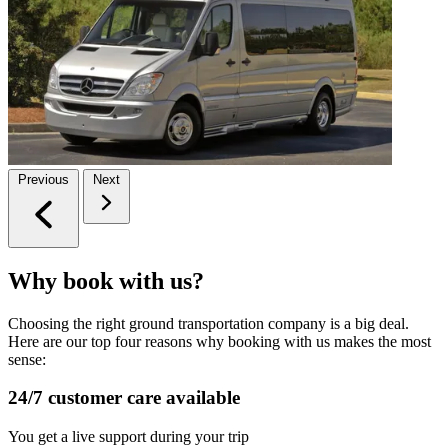
Previous
Next
Why book with us?
Choosing the right ground transportation company is a big deal.
Here are our top four reasons why booking with us makes the most
sense:
24/7 customer care available
You get a live support during your trip