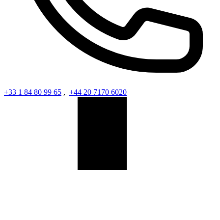
+33 1 84 80 99 65
,
+44 20 7170 6020