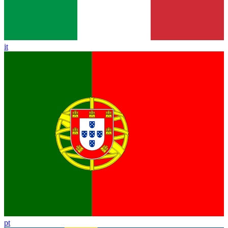
it
pt