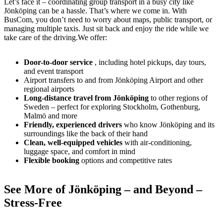
Let’s face it – coordinating group transport in a busy city like
Jönköping can be a hassle. That’s where we come in. With
BusCom, you don’t need to worry about maps, public transport, or
managing multiple taxis. Just sit back and enjoy the ride while we
take care of the driving.We offer:
Door-to-door service
, including hotel pickups, day tours,
and event transport
Airport transfers to and from Jönköping Airport and other
regional airports
Long-distance travel from Jönköping
to other regions of
Sweden – perfect for exploring Stockholm, Gothenburg,
Malmö and more
Friendly, experienced drivers
who know Jönköping and its
surroundings like the back of their hand
Clean, well-equipped vehicles
with air-conditioning,
luggage space, and comfort in mind
Flexible booking
options and competitive rates
See More of Jönköping – and Beyond –
Stress-Free