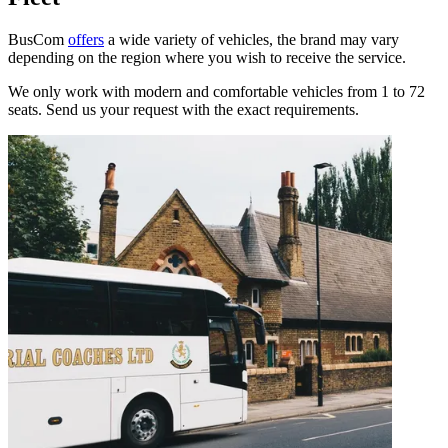
BusCom
offers
a wide variety of vehicles, the brand may vary
depending on the region where you wish to receive the service.
We only work with modern and comfortable vehicles from 1 to 72
seats. Send us your request with the exact requirements.