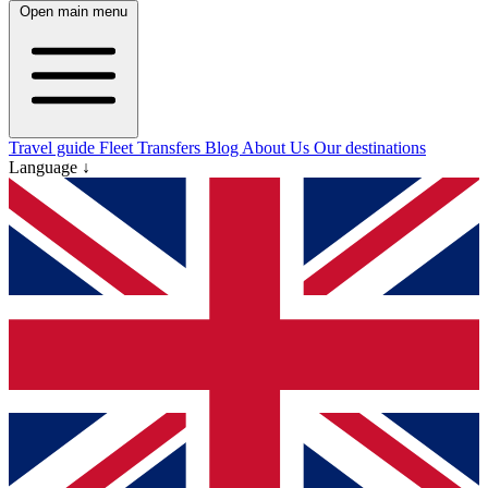
Open main menu
Travel guide
Fleet
Transfers
Blog
About Us
Our destinations
Language ↓