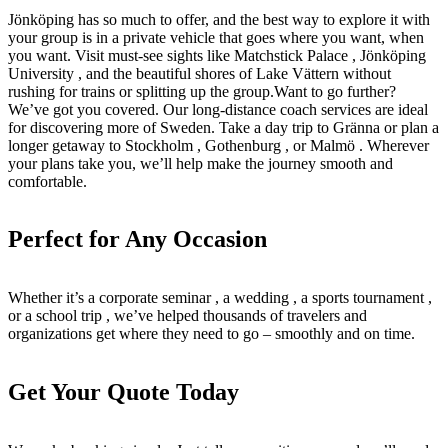
Jönköping has so much to offer, and the best way to explore it with
your group is in a private vehicle that goes where you want, when
you want. Visit must-see sights like Matchstick Palace , Jönköping
University , and the beautiful shores of Lake Vättern without
rushing for trains or splitting up the group.Want to go further?
We’ve got you covered. Our long-distance coach services are ideal
for discovering more of Sweden. Take a day trip to Gränna or plan a
longer getaway to Stockholm , Gothenburg , or Malmö . Wherever
your plans take you, we’ll help make the journey smooth and
comfortable.
Perfect for Any Occasion
Whether it’s a corporate seminar , a wedding , a sports tournament ,
or a school trip , we’ve helped thousands of travelers and
organizations get where they need to go – smoothly and on time.
Get Your Quote Today