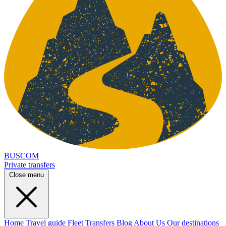
BUSCOM
Private transfers
Close menu
Home
Travel guide
Fleet
Transfers
Blog
About Us
Our destinations