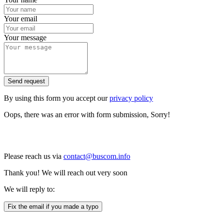
Your email
Your message
Send request
By using this form you accept our
privacy policy
Oops, there was an error with form submission, Sorry!
Please reach us via
contact@buscom.info
Thank you! We will reach out very soon
We will reply to:
Fix the email if you made a typo