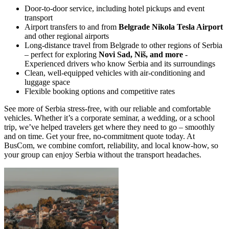
Door-to-door service, including hotel pickups and event
transport
Airport transfers to and from
Belgrade Nikola Tesla Airport
and other regional airports
Long-distance travel from Belgrade to other regions of Serbia
– perfect for exploring
Novi Sad, Niš, and more
-
Experienced drivers who know Serbia and its surroundings
Clean, well-equipped vehicles with air-conditioning and
luggage space
Flexible booking options and competitive rates
See more of Serbia stress-free, with our reliable and comfortable
vehicles. Whether it’s a corporate seminar, a wedding, or a school
trip, we’ve helped travelers get where they need to go – smoothly
and on time. Get your free, no-commitment quote today. At
BusCom, we combine comfort, reliability, and local know-how, so
your group can enjoy Serbia without the transport headaches.