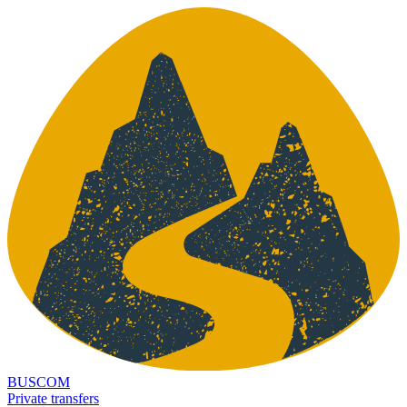
BUSCOM
Private transfers