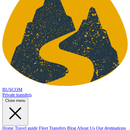
BUSCOM
Private transfers
Close menu
Home
Travel guide
Fleet
Transfers
Blog
About Us
Our destinations