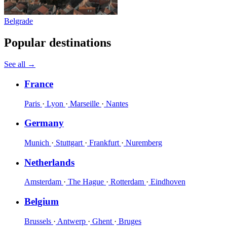
Belgrade
Popular destinations
See all
→
France
Paris
·
Lyon
·
Marseille
·
Nantes
Germany
Munich
·
Stuttgart
·
Frankfurt
·
Nuremberg
Netherlands
Amsterdam
·
The Hague
·
Rotterdam
·
Eindhoven
Belgium
Brussels
·
Antwerp
·
Ghent
·
Bruges