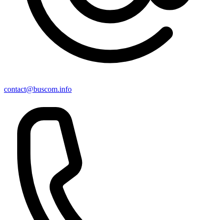
contact@buscom.info