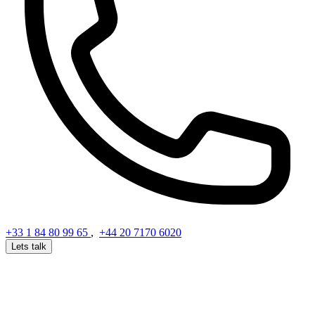
+33 1 84 80 99 65
,
+44 20 7170 6020
Lets talk
Get in Touch