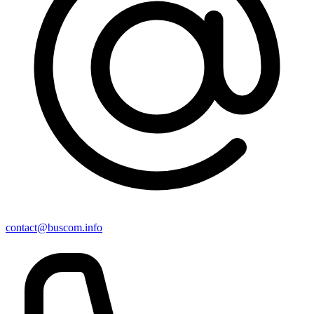
contact@buscom.info