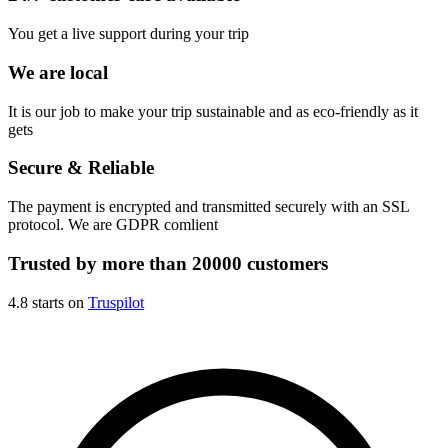
You get a live support during your trip
We are local
It is our job to make your trip sustainable and as eco-friendly as it
gets
Secure & Reliable
The payment is encrypted and transmitted securely with an SSL
protocol. We are GDPR comlient
Trusted by more than 20000 customers
4.8 starts on
Truspilot