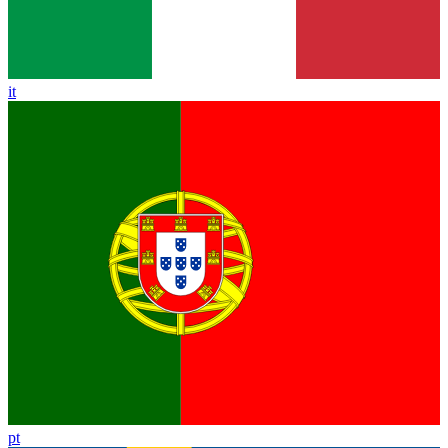
it
pt