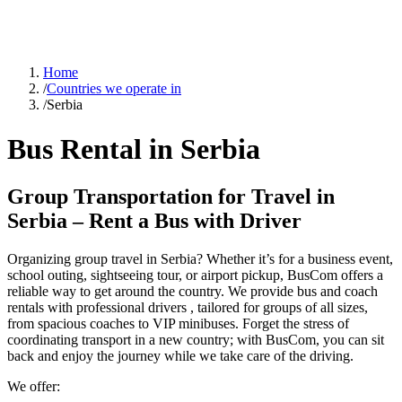
Home
/
Countries we operate in
/
Serbia
Bus Rental in Serbia
Group Transportation for Travel in
Serbia – Rent a Bus with Driver
Organizing group travel in Serbia? Whether it’s for a business event,
school outing, sightseeing tour, or airport pickup, BusCom offers a
reliable way to get around the country. We provide bus and coach
rentals with professional drivers , tailored for groups of all sizes,
from spacious coaches to VIP minibuses. Forget the stress of
coordinating transport in a new country; with BusCom, you can sit
back and enjoy the journey while we take care of the driving.
We offer: