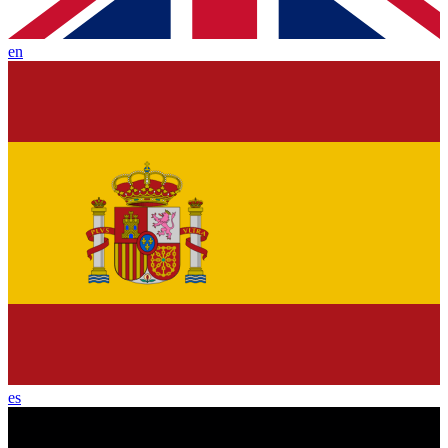
en
es