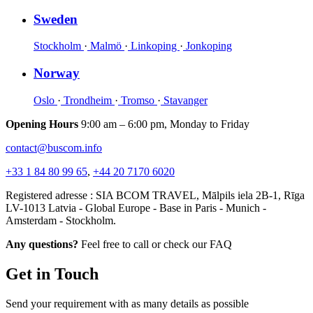
Sweden
Stockholm
·
Malmö
·
Linkoping
·
Jonkoping
Norway
Oslo
·
Trondheim
·
Tromso
·
Stavanger
Opening Hours
9:00 am – 6:00 pm, Monday to Friday
contact@buscom.info
+33 1 84 80 99 65
,
+44 20 7170 6020
Registered adresse : SIA BCOM TRAVEL, Mālpils iela 2B-1, Rīga
LV-1013 Latvia - Global Europe - Base in Paris - Munich -
Amsterdam - Stockholm.
Any questions?
Feel free to call or check our FAQ
Get in Touch
Send your requirement with as many details as possible