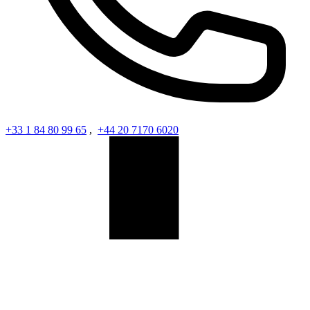
+33 1 84 80 99 65
,
+44 20 7170 6020