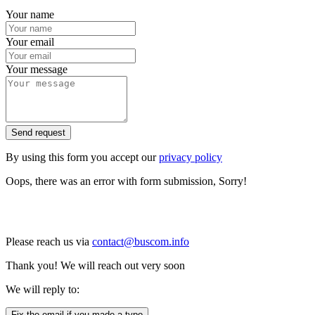
Your name
Your email
Your message
Send request
By using this form you accept our
privacy policy
Oops, there was an error with form submission, Sorry!
Please reach us via
contact@buscom.info
Thank you! We will reach out very soon
We will reply to:
Fix the email if you made a typo