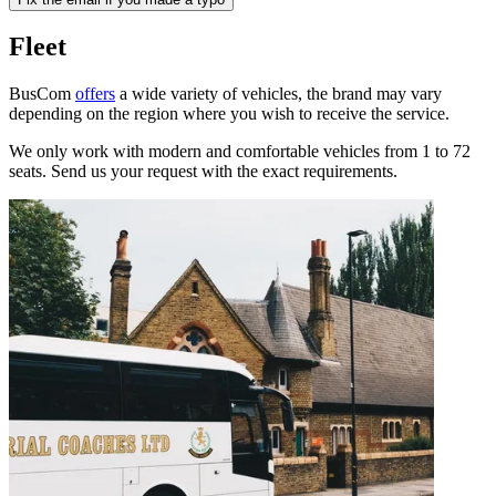
Fleet
BusCom
offers
a wide variety of vehicles, the brand may vary
depending on the region where you wish to receive the service.
We only work with modern and comfortable vehicles from 1 to 72
seats. Send us your request with the exact requirements.