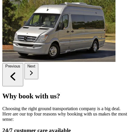
Previous
Next
Why book with us?
Choosing the right ground transportation company is a big deal.
Here are our top four reasons why booking with us makes the most
sense:
24/7 customer care available