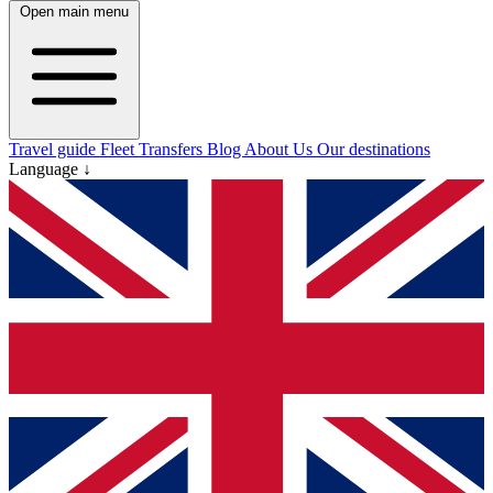
Open main menu
Travel guide
Fleet
Transfers
Blog
About Us
Our destinations
Language ↓