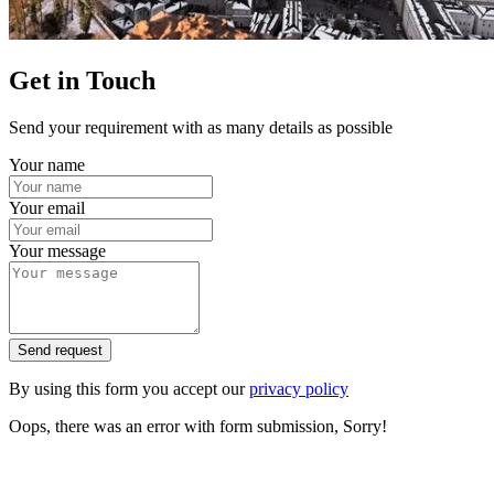
Get in Touch
Send your requirement with as many details as possible
Your name
Your email
Your message
Send request
By using this form you accept our
privacy policy
Oops, there was an error with form submission, Sorry!