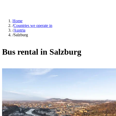
Home
/
Countries we operate in
/
Austria
/
Salzburg
Bus rental in Salzburg