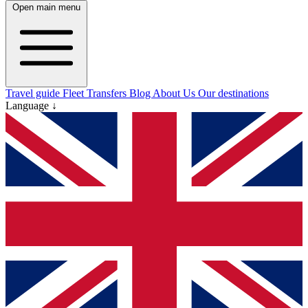
Open main menu
Travel guide
Fleet
Transfers
Blog
About Us
Our destinations
Language ↓