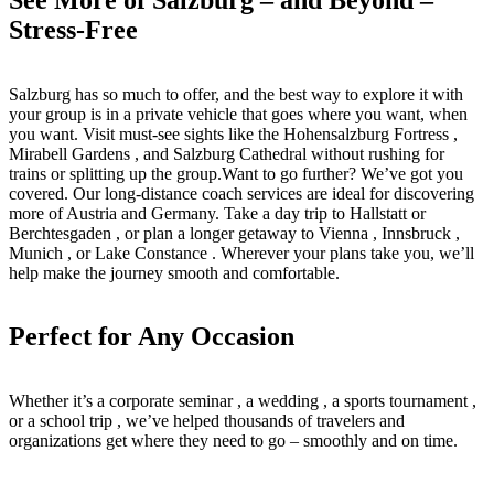
Stress-Free
Salzburg has so much to offer, and the best way to explore it with
your group is in a private vehicle that goes where you want, when
you want. Visit must-see sights like the Hohensalzburg Fortress ,
Mirabell Gardens , and Salzburg Cathedral without rushing for
trains or splitting up the group.Want to go further? We’ve got you
covered. Our long-distance coach services are ideal for discovering
more of Austria and Germany. Take a day trip to Hallstatt or
Berchtesgaden , or plan a longer getaway to Vienna , Innsbruck ,
Munich , or Lake Constance . Wherever your plans take you, we’ll
help make the journey smooth and comfortable.
Perfect for Any Occasion
Whether it’s a corporate seminar , a wedding , a sports tournament ,
or a school trip , we’ve helped thousands of travelers and
organizations get where they need to go – smoothly and on time.