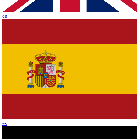
en
es