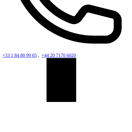
+33 1 84 80 99 65
,
+44 20 7170 6020