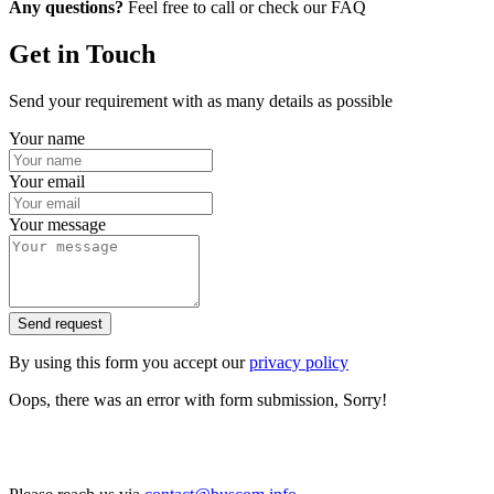
Any questions?
Feel free to call or check our FAQ
Get in Touch
Send your requirement with as many details as possible
Your name
Your email
Your message
Send request
By using this form you accept our
privacy policy
Oops, there was an error with form submission, Sorry!