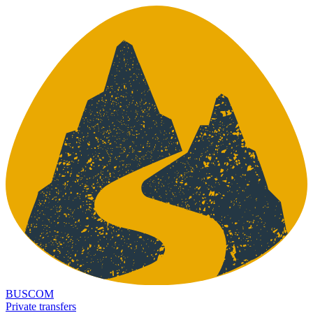
BUSCOM
Private transfers