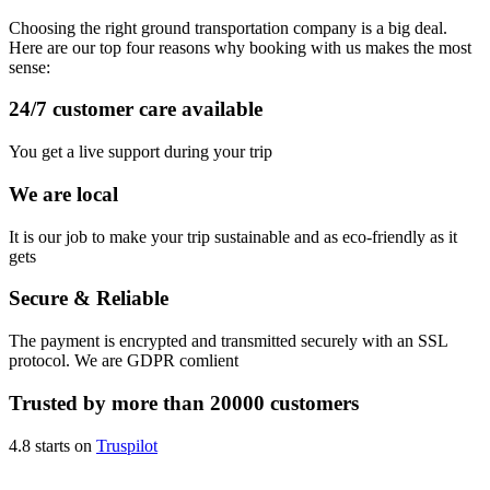
Choosing the right ground transportation company is a big deal.
Here are our top four reasons why booking with us makes the most
sense:
24/7 customer care available
You get a live support during your trip
We are local
It is our job to make your trip sustainable and as eco-friendly as it
gets
Secure & Reliable
The payment is encrypted and transmitted securely with an SSL
protocol. We are GDPR comlient
Trusted by more than 20000 customers
4.8 starts on
Truspilot