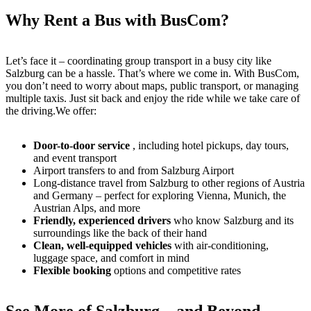
Why Rent a Bus with BusCom?
Let’s face it – coordinating group transport in a busy city like
Salzburg can be a hassle. That’s where we come in. With BusCom,
you don’t need to worry about maps, public transport, or managing
multiple taxis. Just sit back and enjoy the ride while we take care of
the driving.We offer:
Door-to-door service
, including hotel pickups, day tours,
and event transport
Airport transfers to and from Salzburg Airport
Long-distance travel from Salzburg to other regions of Austria
and Germany – perfect for exploring Vienna, Munich, the
Austrian Alps, and more
Friendly, experienced drivers
who know Salzburg and its
surroundings like the back of their hand
Clean, well-equipped vehicles
with air-conditioning,
luggage space, and comfort in mind
Flexible booking
options and competitive rates
See More of Salzburg – and Beyond –