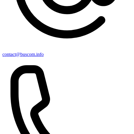
contact@buscom.info