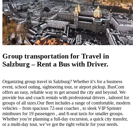
Group transportation for Travel in
Salzburg – Rent a Bus with Driver.
Organizing group travel in Salzburg? Whether it’s for a business
event, school outing, sightseeing tour, or airport pickup, BusCom
offers an easy, reliable way to get around the city and beyond. We
provide bus and coach rentals with professional drivers , tailored for
groups of all sizes.Our fleet includes a range of comfortable, modern
vehicles – from spacious 72-seat coaches , to sleek VIP Sprinter
minibuses for 19 passengers , and 8-seat taxis for smaller groups.
Whether you’re planning a full-day excursion, a quick city transfer,
or a multi-day tour, we’ve got the right vehicle for your needs.