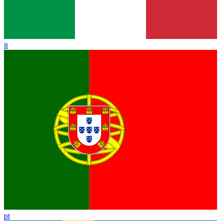
it
pt