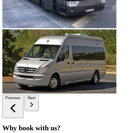
Previous
Next
Why book with us?