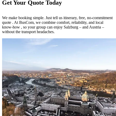
Get Your Quote Today
We make booking simple. Just tell us itinerary, free, no-commitment
quote . At BusCom, we combine comfort, reliability, and local
know-how , so your group can enjoy Salzburg – and Austria –
without the transport headaches.