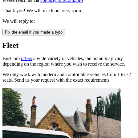
Please reach us via
contact@buscom.info
Thank you! We will reach out very soon
We will reply to:
Fix the email if you made a typo
Fleet
BusCom
offers
a wide variety of vehicles, the brand may vary
depending on the region where you wish to receive the service.
We only work with modern and comfortable vehicles from 1 to 72
seats. Send us your request with the exact requirements.