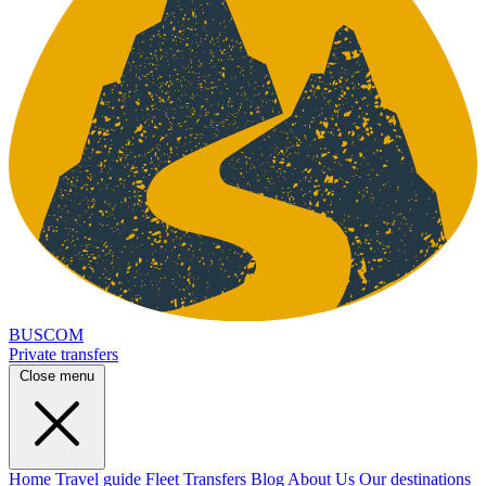
BUSCOM
Private transfers
Close menu
Home
Travel guide
Fleet
Transfers
Blog
About Us
Our destinations