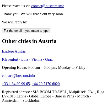
Please reach us via
contact@buscom.info
Thank you! We will reach out very soon
We will reply to:
Fix the email if you made a typo
Other cities in Austria
Explore Austria
→
Klagenfurt
·
Linz
·
Vienna
·
Graz
Opening Hours
9:00 am – 6:00 pm, Monday to Friday
contact@buscom.info
+33 1 84 80 99 65
,
+44 20 7170 6020
Registered adresse : SIA BCOM TRAVEL, Mālpils iela 2B-1, Rīga
LV-1013 Latvia - Global Europe - Base in Paris - Munich -
Amsterdam - Stockholm.