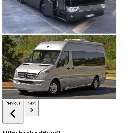
Previous
Next