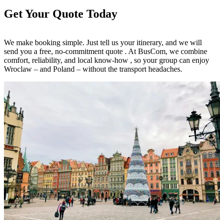
Get Your Quote Today
We make booking simple. Just tell us your itinerary, and we will
send you a free, no-commitment quote . At BusCom, we combine
comfort, reliability, and local know-how , so your group can enjoy
Wroclaw – and Poland – without the transport headaches.