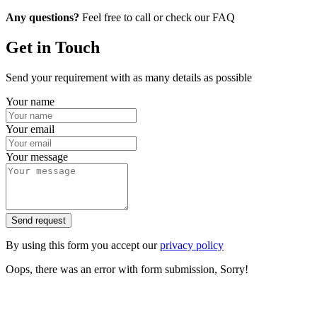
Any questions?
Feel free to call or check our FAQ
Get in Touch
Send your requirement with as many details as possible
Your name
Your email
Your message
Send request
By using this form you accept our
privacy policy
Oops, there was an error with form submission, Sorry!