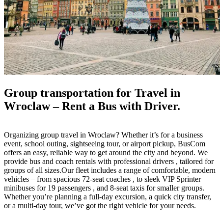
Group transportation for Travel in
Wroclaw – Rent a Bus with Driver.
Organizing group travel in Wroclaw? Whether it’s for a business
event, school outing, sightseeing tour, or airport pickup, BusCom
offers an easy, reliable way to get around the city and beyond. We
provide bus and coach rentals with professional drivers , tailored for
groups of all sizes.Our fleet includes a range of comfortable, modern
vehicles – from spacious 72-seat coaches , to sleek VIP Sprinter
minibuses for 19 passengers , and 8-seat taxis for smaller groups.
Whether you’re planning a full-day excursion, a quick city transfer,
or a multi-day tour, we’ve got the right vehicle for your needs.