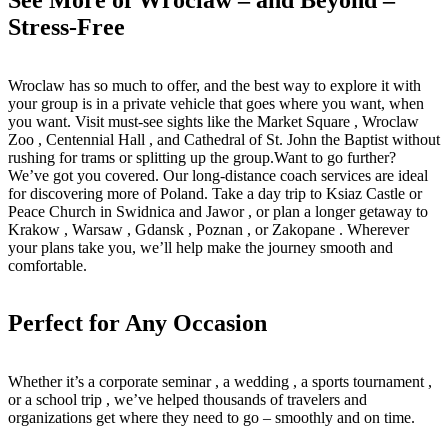
Stress-Free
Wroclaw has so much to offer, and the best way to explore it with
your group is in a private vehicle that goes where you want, when
you want. Visit must-see sights like the Market Square , Wroclaw
Zoo , Centennial Hall , and Cathedral of St. John the Baptist without
rushing for trams or splitting up the group.Want to go further?
We’ve got you covered. Our long-distance coach services are ideal
for discovering more of Poland. Take a day trip to Ksiaz Castle or
Peace Church in Swidnica and Jawor , or plan a longer getaway to
Krakow , Warsaw , Gdansk , Poznan , or Zakopane . Wherever
your plans take you, we’ll help make the journey smooth and
comfortable.
Perfect for Any Occasion
Whether it’s a corporate seminar , a wedding , a sports tournament ,
or a school trip , we’ve helped thousands of travelers and
organizations get where they need to go – smoothly and on time.