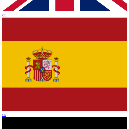
en
es