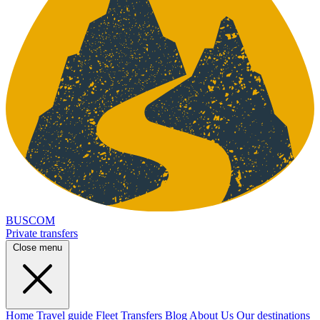
BUSCOM
Private transfers
Close menu
Home
Travel guide
Fleet
Transfers
Blog
About Us
Our destinations