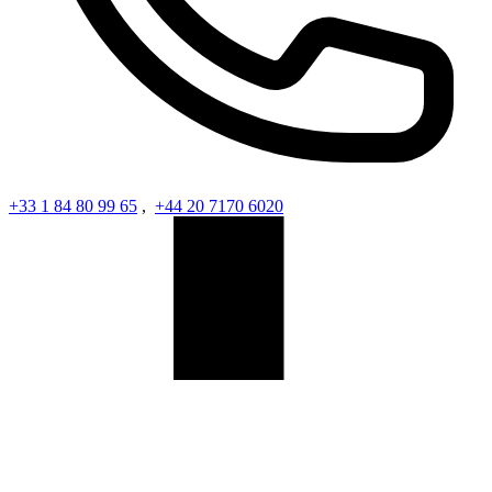
+33 1 84 80 99 65
,
+44 20 7170 6020