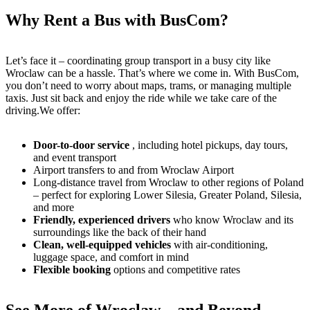
Why Rent a Bus with BusCom?
Let’s face it – coordinating group transport in a busy city like
Wroclaw can be a hassle. That’s where we come in. With BusCom,
you don’t need to worry about maps, trams, or managing multiple
taxis. Just sit back and enjoy the ride while we take care of the
driving.We offer:
Door-to-door service
, including hotel pickups, day tours,
and event transport
Airport transfers to and from Wroclaw Airport
Long-distance travel from Wroclaw to other regions of Poland
– perfect for exploring Lower Silesia, Greater Poland, Silesia,
and more
Friendly, experienced drivers
who know Wroclaw and its
surroundings like the back of their hand
Clean, well-equipped vehicles
with air-conditioning,
luggage space, and comfort in mind
Flexible booking
options and competitive rates
See More of Wroclaw – and Beyond –