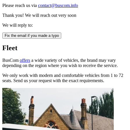
Please reach us via
contact@buscom.info
Thank you! We will reach out very soon
We will reply to:
Fix the email if you made a typo
Fleet
BusCom
offers
a wide variety of vehicles, the brand may vary
depending on the region where you wish to receive the service.
We only work with modern and comfortable vehicles from 1 to 72
seats. Send us your request with the exact requirements.