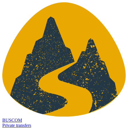
BUSCOM
Private transfers