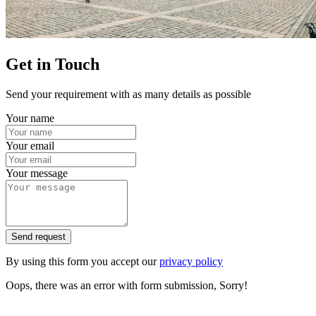
Get in Touch
Send your requirement with as many details as possible
Your name
Your email
Your message
Send request
By using this form you accept our
privacy policy
Oops, there was an error with form submission, Sorry!