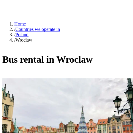
Home
/
Countries we operate in
/
Poland
/
Wroclaw
Bus rental in Wroclaw