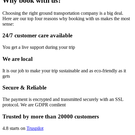
Why book with us?
Choosing the right ground transportation company is a big deal.
Here are our top four reasons why booking with us makes the most
sense:
24/7 customer care available
You get a live support during your trip
We are local
It is our job to make your trip sustainable and as eco-friendly as it
gets
Secure & Reliable
The payment is encrypted and transmitted securely with an SSL
protocol. We are GDPR comlient
Trusted by more than 20000 customers
4.8 starts on
Truspilot