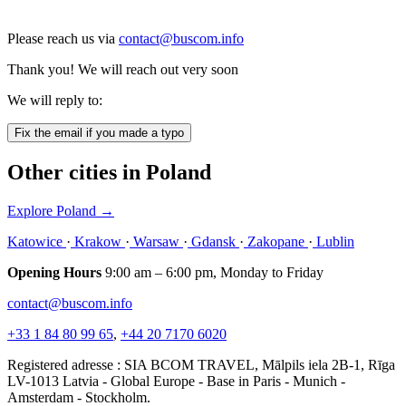
Please reach us via
contact@buscom.info
Thank you! We will reach out very soon
We will reply to:
Fix the email if you made a typo
Other cities in Poland
Explore Poland
→
Katowice
·
Krakow
·
Warsaw
·
Gdansk
·
Zakopane
·
Lublin
Opening Hours
9:00 am – 6:00 pm, Monday to Friday
contact@buscom.info
+33 1 84 80 99 65
,
+44 20 7170 6020
Registered adresse : SIA BCOM TRAVEL, Mālpils iela 2B-1, Rīga
LV-1013 Latvia - Global Europe - Base in Paris - Munich -
Amsterdam - Stockholm.