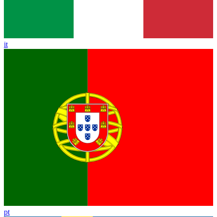
it
pt