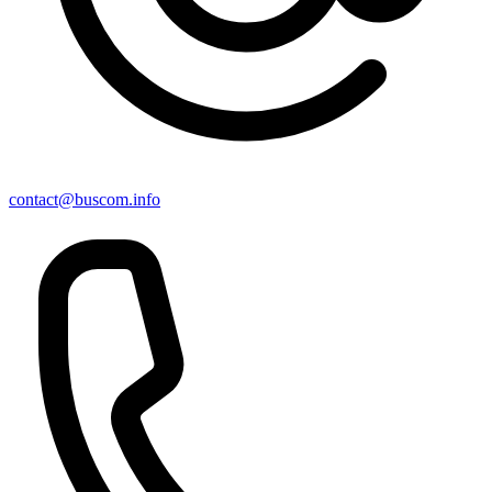
contact@buscom.info