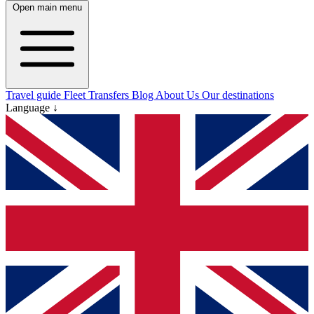
Open main menu
Travel guide
Fleet
Transfers
Blog
About Us
Our destinations
Language ↓